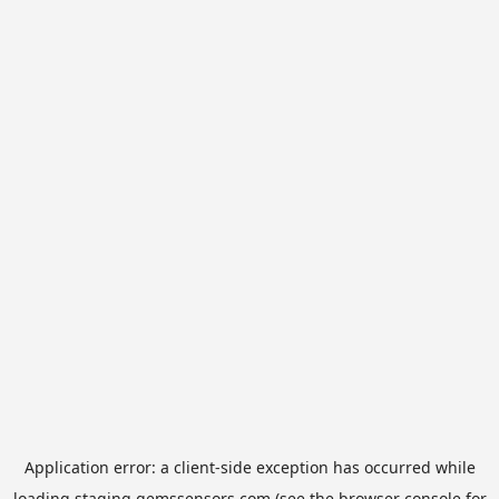
Application error: a
client
-side exception has occurred while
loading
staging.gemssensors.com
(see the
browser console
for