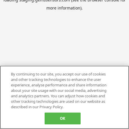
more information).
By continuing to our site, you accept our use of cookies
and other tracking technologies to enhance the user
experience, analyse performance and share information
about your site usage with our social media, advertising
and analytics partners. You can adjust how cookies and
other tracking technologies are used on our website as
described in our Privacy Policy.
OK