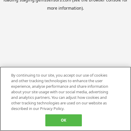
more information).
By continuing to our site, you accept our use of cookies
and other tracking technologies to enhance the user
experience, analyse performance and share information
about your site usage with our social media, advertising
and analytics partners. You can adjust how cookies and
other tracking technologies are used on our website as
described in our Privacy Policy.
OK