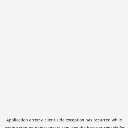
Application error: a
client
-side exception has occurred while
loading
staging.gemssensors.com
(see the
browser console
for