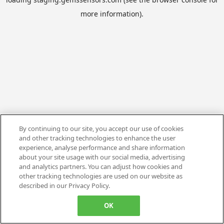
more information).
By continuing to our site, you accept our use of cookies
and other tracking technologies to enhance the user
experience, analyse performance and share information
about your site usage with our social media, advertising
and analytics partners. You can adjust how cookies and
other tracking technologies are used on our website as
described in our Privacy Policy.
OK