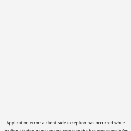
Application error: a
client
-side exception has occurred while
loading
staging.gemssensors.com
(see the
browser console
for