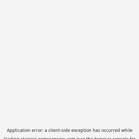
Application error: a
client
-side exception has occurred while
loading
staging.gemssensors.com
(see the
browser console
for