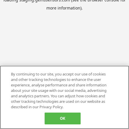
more information).
By continuing to our site, you accept our use of cookies
and other tracking technologies to enhance the user
experience, analyse performance and share information
about your site usage with our social media, advertising
and analytics partners. You can adjust how cookies and
other tracking technologies are used on our website as
described in our Privacy Policy.
OK