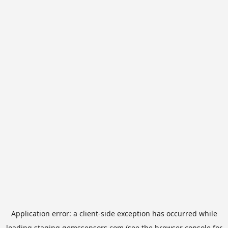
Application error: a
client
-side exception has occurred while
loading
staging.gemssensors.com
(see the
browser console
for