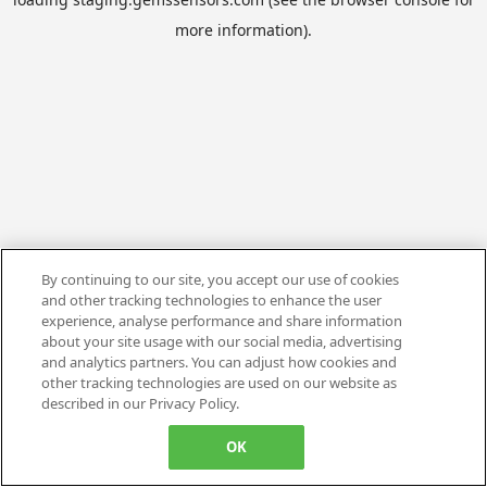
more information).
By continuing to our site, you accept our use of cookies
and other tracking technologies to enhance the user
experience, analyse performance and share information
about your site usage with our social media, advertising
and analytics partners. You can adjust how cookies and
other tracking technologies are used on our website as
described in our Privacy Policy.
OK