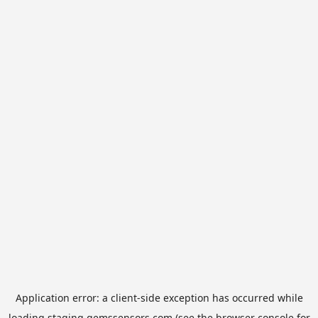
Application error: a
client
-side exception has occurred while
loading
staging.gemssensors.com
(see the
browser console
for