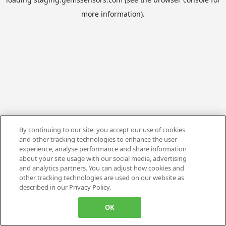
more information).
By continuing to our site, you accept our use of cookies
and other tracking technologies to enhance the user
experience, analyse performance and share information
about your site usage with our social media, advertising
and analytics partners. You can adjust how cookies and
other tracking technologies are used on our website as
described in our Privacy Policy.
OK