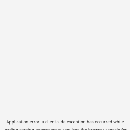
Application error: a
client
-side exception has occurred while
loading
staging.gemssensors.com
(see the
browser console
for