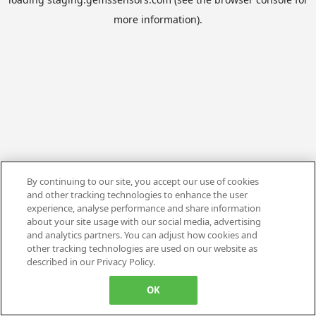
more information).
By continuing to our site, you accept our use of cookies
and other tracking technologies to enhance the user
experience, analyse performance and share information
about your site usage with our social media, advertising
and analytics partners. You can adjust how cookies and
other tracking technologies are used on our website as
described in our Privacy Policy.
OK