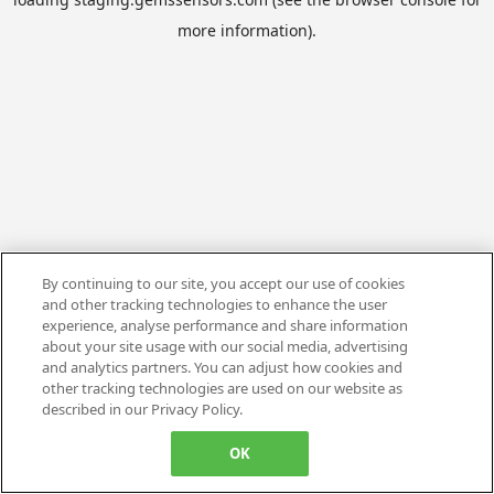
more information).
By continuing to our site, you accept our use of cookies
and other tracking technologies to enhance the user
experience, analyse performance and share information
about your site usage with our social media, advertising
and analytics partners. You can adjust how cookies and
other tracking technologies are used on our website as
described in our Privacy Policy.
OK