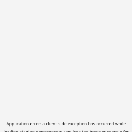
Application error: a
client
-side exception has occurred while
loading
staging.gemssensors.com
(see the
browser console
for