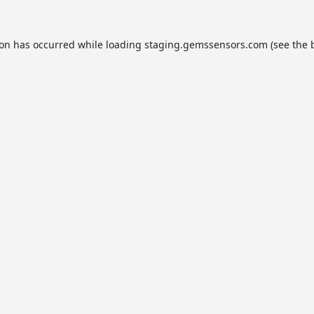
ion has occurred while loading
staging.gemssensors.com
(see the