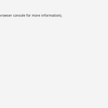
browser console
for more information).