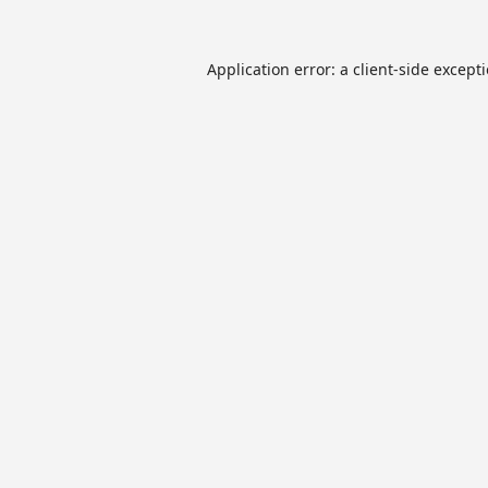
Application error: a
client
-side except