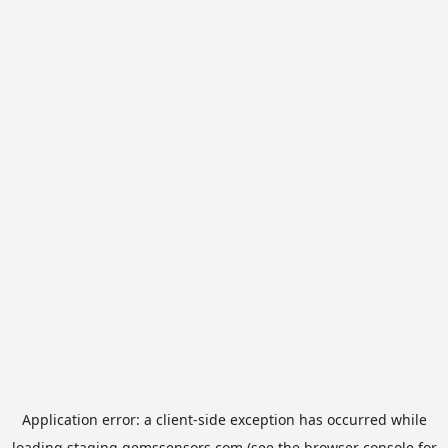
Application error: a
client
-side exception has occurred while
loading
staging.gemssensors.com
(see the
browser console
for