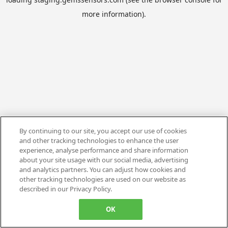
more information).
By continuing to our site, you accept our use of cookies
and other tracking technologies to enhance the user
experience, analyse performance and share information
about your site usage with our social media, advertising
and analytics partners. You can adjust how cookies and
other tracking technologies are used on our website as
described in our Privacy Policy.
OK