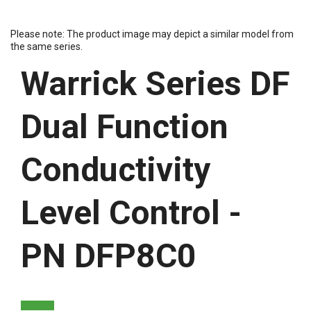
Please note: The product image may depict a similar model from
the same series.
Warrick Series DF
Dual Function
Conductivity
Level Control -
PN DFP8C0