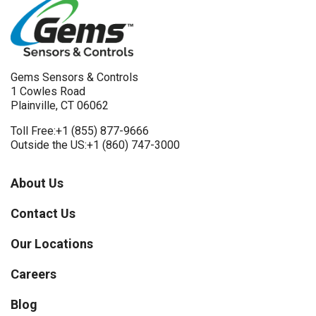
Gems Sensors & Controls
1 Cowles Road
Plainville, CT 06062
Toll Free:
+1 (855) 877-9666
Outside the US:
+1 (860) 747-3000
About Us
Contact Us
Our Locations
Careers
Blog