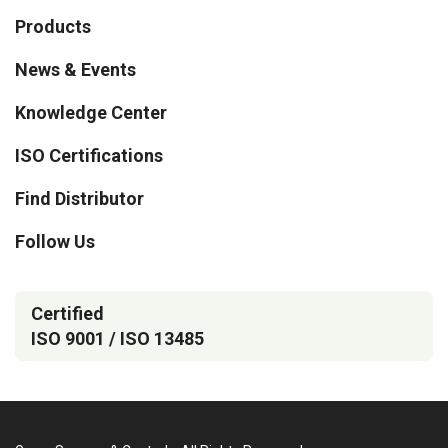
Products
News & Events
Knowledge Center
ISO Certifications
Find Distributor
Follow Us
Certified
ISO 9001 / ISO 13485