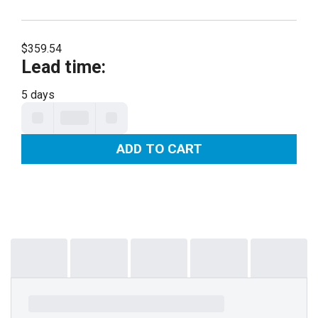
$359.54
Lead time
:
5 days
ADD TO CART