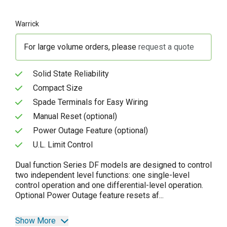
Warrick
For large volume orders, please
request a quote
Solid State Reliability
Compact Size
Spade Terminals for Easy Wiring
Manual Reset (optional)
Power Outage Feature (optional)
U.L. Limit Control
Dual function Series DF models are designed to control
two independent level functions: one single-level
control operation and one differential-level operation.
Optional Power Outage feature resets af...
Show More